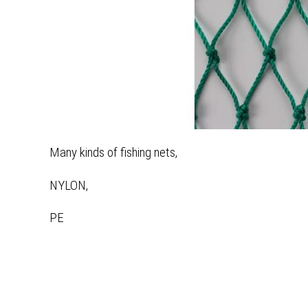
Many kinds of fishing nets,
NYLON,
PE