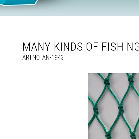
MANY KINDS OF FISHIN
ARTNO: AN-1943