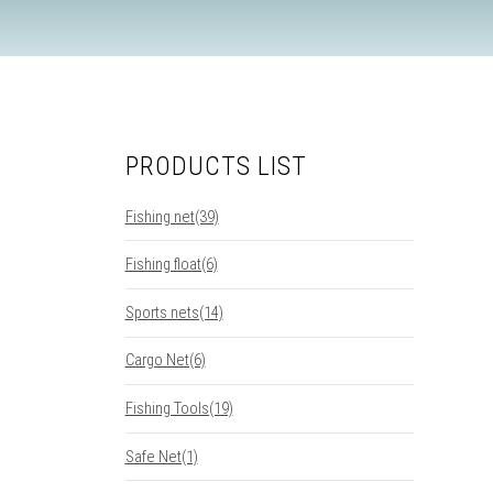
PRODUCTS LIST
Fishing net(39)
Fishing float(6)
Sports nets(14)
Cargo Net(6)
Fishing Tools(19)
Safe Net(1)