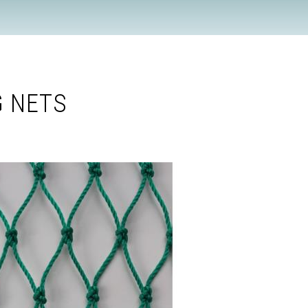
G NETS