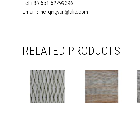
Tel:+86-551-62299396
Email：he_qingyun@alic.com
RELATED PRODUCTS