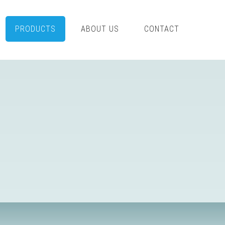
PRODUCTS
ABOUT US
CONTACT